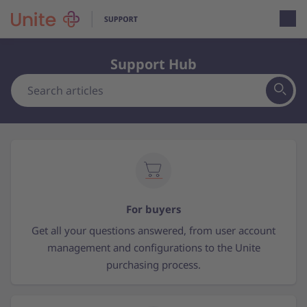
Open loca
Support Hub
For buyers
Get all your questions answered, from user account
management and configurations to the Unite
purchasing process.