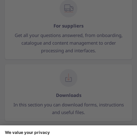
For suppliers
Get all your questions answered, from onboarding,
catalogue and content management to order
processing and interfaces.
Downloads
In this section you can download forms, instructions
and useful files.