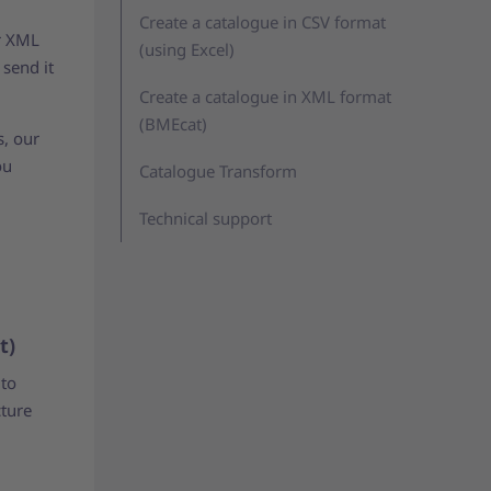
Create a catalogue in CSV format
or XML
(using Excel)
 send it
Create a catalogue in XML format
(BMEcat)
s, our
ou
Catalogue Transform
Technical support
t)
 to
cture