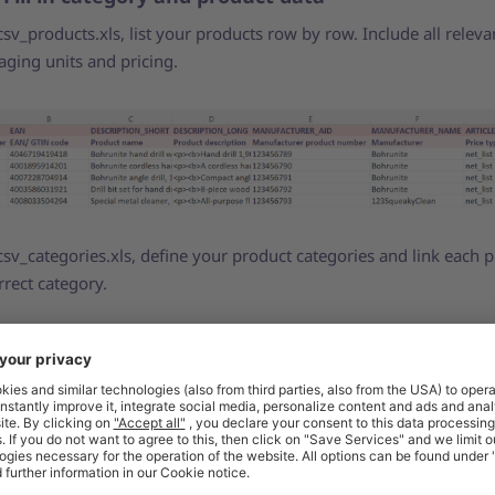
csv_products.xls, list your products row by row. Include all releva
aging units and pricing.
csv_categories.xls, define your product categories and link each 
rrect category.