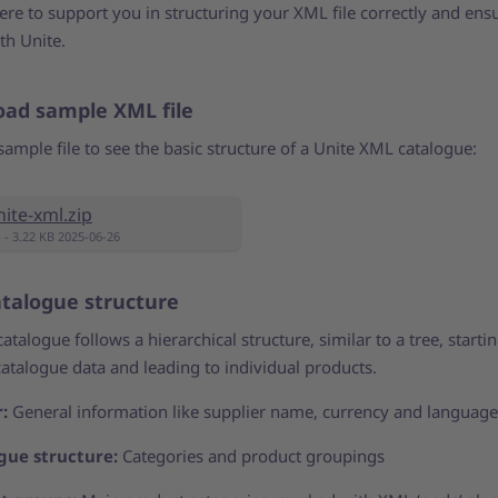
re to support you in structuring your XML file correctly and ensu
th Unite.
ad sample XML file
sample file to see the basic structure of a Unite XML catalogue:
nite-xml.zip
p - 3.22 KB 2025-06-26
talogue structure
talogue follows a hierarchical structure, similar to a tree, starti
catalogue data and leading to individual products.
r:
General information like supplier name, currency and language
gue structure:
Categories and product groupings