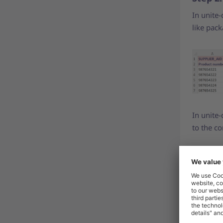
In unite-
like pack
In unite-
to the co