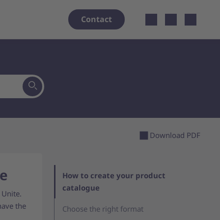
Open localiz
Contact
Download PDF
ue
How to create your product
catalogue
 Unite.
have the
Choose the right format