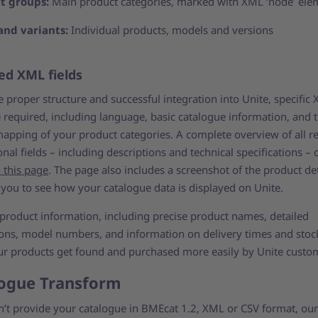
t groups:
Main product categories, marked with XML ‘node’ ele
and variants:
Individual products, models and versions
ed XML fields
 proper structure and successful integration into Unite, specific
e required, including language, basic catalogue information, and 
mapping of your product categories. A complete overview of all r
nal fields – including descriptions and technical specifications – 
 this page
. The page also includes a screenshot of the product det
 you to see how your catalogue data is displayed on Unite.
 product information, including precise product names, detailed
ions, model numbers, and information on delivery times and stock
ur products get found and purchased more easily by Unite custo
ogue Transform
an’t provide your catalogue in BMEcat 1.2, XML or CSV format, our