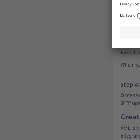
For detai
elements
Step 3:
Save both
format co
When nam
Step 4
Once sav
SFTP upl
Creat
XML is a 
integrat