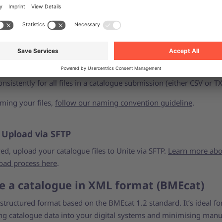
led field descriptions and specifications, please refer to the
BMEc
 and requirements here
.
 Save your files
 Excel files either as CSV (.csv) or Unicode text (.txt). Please use
nsistently for all files in a catalogue submission (either CSV or TX
ing your files,
follow our naming convention guideline
.
: Upload via SFTP
ed, upload your catalogue files to Unite via SFTP.
Learn more abo
oad process here
.
e a catalogue in XML format (BMEcat)
structured format based on the BMEcat 1.2 standard. It’s ideal fo
ing catalogue data into your digital systems and minimising manu