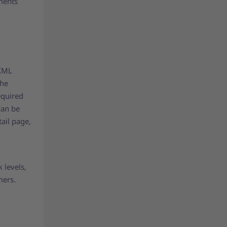
ments
 XML
the
equired
can be
ail page,
 levels,
mers.