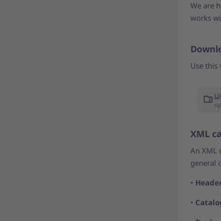
We are he
works wi
Downlo
Use this 
u
zi
XML ca
An XML ca
general 
•
Heade
•
Catalo