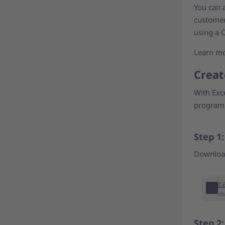
You can a
customer-
using a C
Learn m
Creat
With Exc
programm
Step 1
Download
c
xl
Step 2: