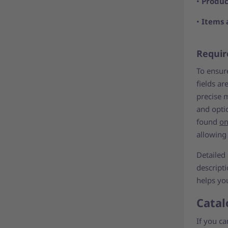
•
Produc
•
Items 
Requir
To ensure
fields ar
precise 
and optio
found
on
allowing
Detailed
descript
helps yo
Catal
If you c