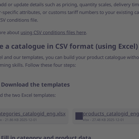
dd or update details such as pricing, quantity scales, delivery tim
specific attributes, or customs tariff numbers to your existing c
SV conditions file.
ore about
using CSV conditions files here
.
e a catalogue in CSV format (using Excel)
el and our templates, you can build your product catalogue with
ing skills. Follow these four steps:
: Download the templates
 the two Excel templates:
ategories_catalogid_eng.xlsx
products_catalogid_eng
sx - 21.86 KB 2025-12-01
xlsx - 27.48 KB 2025-12-01
 Fill in category and product data