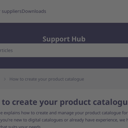
 suppliers
Downloads
Support Hub
How to create your product catalogue
to create your product catalog
de explains how to create and manage your product catalogue for
you’re new to digital catalogues or already have experience, we 
that suits your needs.