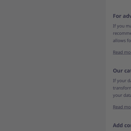
For ad
If you m
recommen
allows f
Read mo
Our ca
If your d
transform
your data
Read mo
Add co