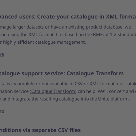
vanced users: Create your catalogue in XML forma
anage larger datasets or have an existing product database, we
d using the XML format. It is based on the BMEcat 1.2 standar
or highly efficient catalogue management.
re
talogue support service: Catalogue Transform
ata is incomplete or not available in CSV or XML format, our cata
ation service (
Catalogue Transform
) can help. We’ll convert and 
 and integrate the resulting catalogue into the Unite platform.
re
nditions via separate CSV files