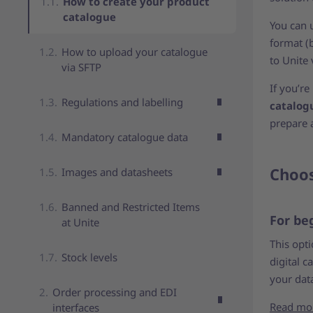
How to create your product
catalogue
You can 
format (
How to upload your catalogue
to Unite 
via SFTP
If you’r
Regulations and labelling
catalog
prepare 
Mandatory catalogue data
Choos
Images and datasheets
Banned and Restricted Items
For be
at Unite
This opt
Stock levels
digital c
your data
Order processing and EDI
Read mo
interfaces