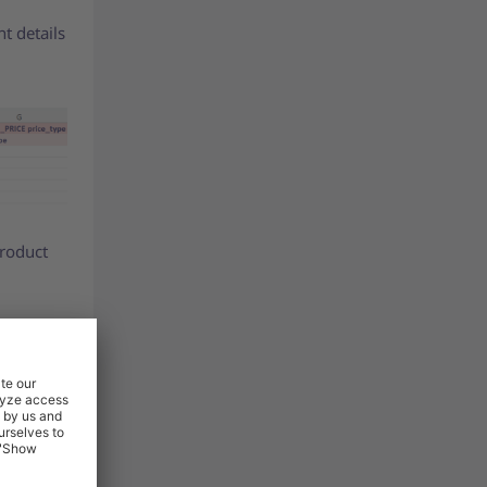
nt details
product