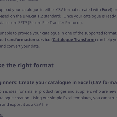
upload your catalogue in either CSV format (created with Excel) 
based on the BMEcat 1.2 standard). Once your catalogue is ready,
via secure SFTP (Secure File Transfer Protocol).
e unable to provide your catalogue in one of the supported format
ue transformation service (
Catalogue Transform
)
can help y
and convert your data.
e the right format
ginners: Create your catalogue in Excel (CSV forma
ion is ideal for smaller product ranges and suppliers who are new
atalogue creation. Using our simple Excel templates, you can stru
 and export it as a CSV file.
re