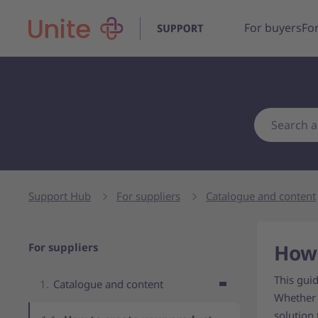
For buyers
For
Support Hub
For suppliers
Catalogue and content
Navigation for parent page
How 
For suppliers
This gui
Catalogue and content
Whether 
solution 