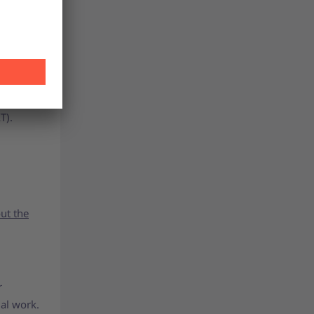
at
 the same
T).
ut the
r
al work.