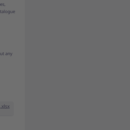
es,
atalogue
out any
.xlsx