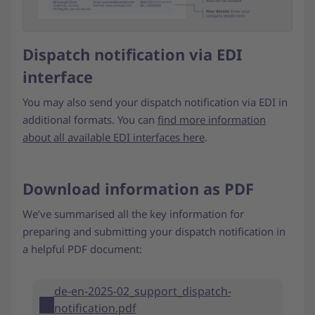
Dispatch notification via EDI
interface
You may also send your dispatch notification via EDI in
additional formats. You can
find more information
about all available EDI interfaces here
.
Download information as PDF
We’ve summarised all the key information for
preparing and submitting your dispatch notification in
a helpful PDF document:
de-en-2025-02_support_dispatch-
notification.pdf