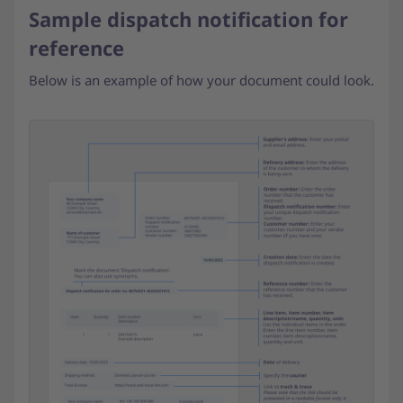
Sample dispatch notification for
reference
Below is an example of how your document could look.