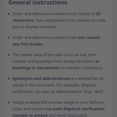
General instructions
Order and reference numbers must consist of
20
characters
. Your designated Unite contact can help
you to shorten numbers.
Order and reference numbers must
not contain
any line breaks
.
The header data of the table (such as line, item
number and quantity) must always be shown
as
headings in documents
to maintain consistency.
Synonyms and abbreviations
are allowed for all
words in the document. For example, ‘dispatch
notification’ can also be abbreviated to ‘Disp. Notif.’.
Assign a sequential number range to your delivery
notes and ensure that
each dispatch notification
number is unique
and never duplicated.