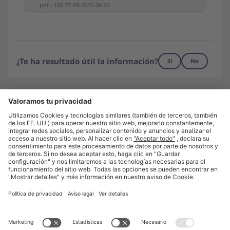
pdf - 108.77 KB 2025-06-24
¿Te ha resultado útil la información?
Sí
No
¿No has encontrado lo que buscas?
Contáctanos
Visita unite.eu
Quiénes somos
Prensa
Trabaja con nosotros
Aviso legal
Política de privacidad
Configuración de privacidad
© Unite 2026