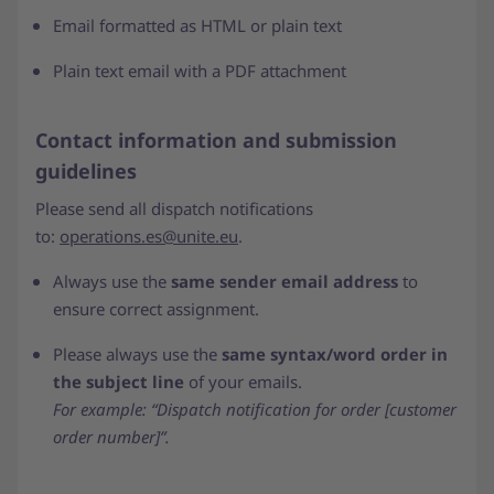
Email formatted as HTML or plain text
Plain text email with a PDF attachment
Contact information and submission
guidelines
Please send all dispatch notifications
to:
operations.es@unite.eu
.
Always use the
same sender email address
to
ensure correct assignment.
Please always use the
same syntax/word order in
the subject line
of your emails.
For example: “Dispatch notification for order [customer
order number]”.