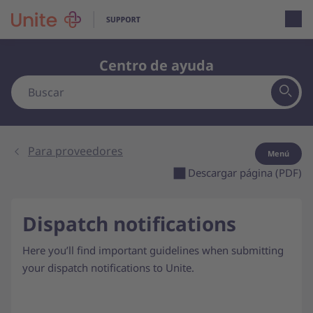
Open loca
Centro de ayuda
Para proveedores
Menú
Descargar página (PDF)
Dispatch notifications
Here you’ll find important guidelines when submitting
your dispatch notifications to Unite.