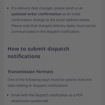
If a delivery date changes, please send us an
updated order confirmation
as an order
confirmation change to the email address below.
Please note that changed delivery dates must not be
communicated in the dispatch notification.
How to submit dispatch
notifications
Transmission formats
One of the following ways must be used to transmit
data relating to dispatch notifications:
Email with the dispatch notification as a PDF
attachment (preferred)