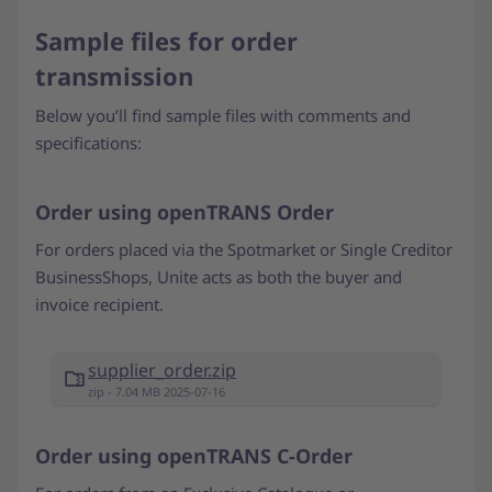
Sample files for order
transmission
Below you’ll find sample files with comments and
specifications:
Order using openTRANS Order
For orders placed via the Spotmarket or Single Creditor
BusinessShops, Unite acts as both the buyer and
invoice recipient.
supplier_order.zip
zip - 7.04 MB 2025-07-16
Order using openTRANS C-Order