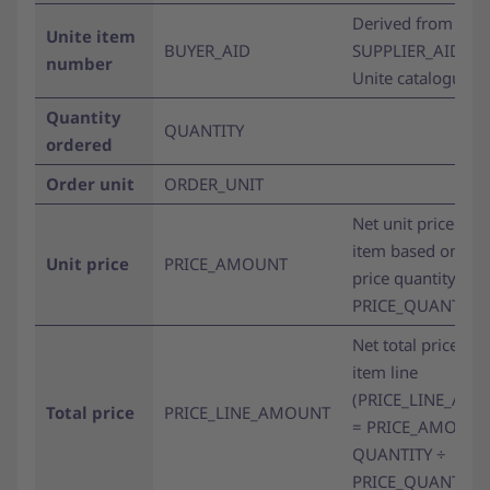
Derived from
Unite item
BUYER_AID
SUPPLIER_AID wit
number
Unite catalogue pr
Quantity
QUANTITY
ordered
Order unit
ORDER_UNIT
Net unit price of t
item based on the
Unit price
PRICE_AMOUNT
price quantity (se
PRICE_QUANTITY)
Net total price for
item line
(PRICE_LINE_AM
Total price
PRICE_LINE_AMOUNT
= PRICE_AMOUNT
QUANTITY ÷
PRICE_QUANTITY)