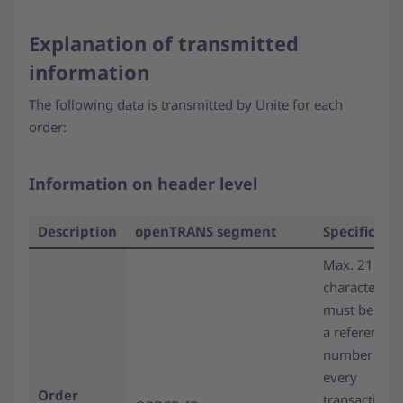
Explanation of transmitted
information
The following data is transmitted by Unite for each
order:
Information on header level
Description
openTRANS segment
Specificati
Max. 21
characters;
must be use
a reference
number in
every
Order
transaction.