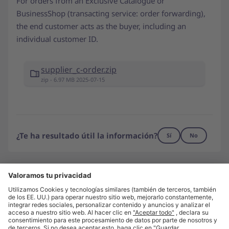
For orders from an Exclusive Catalogue or
BusinessShop (transacting service: order forwarding),
the end customer acts as the buyer, including an
individual customer ID.
supplier_c-order.zip
zip - 6.97 MB 2025-07-15
¿Te ha resultado útil la información?
Sí
No
¿No has encontrado lo que buscas?
Contáctanos
Visita unite.eu