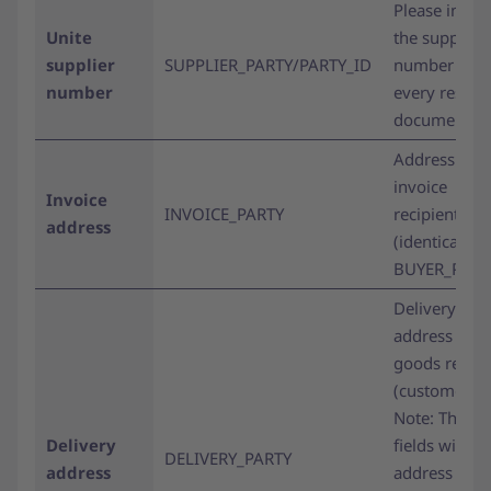
Please inclu
Unite
the supplier
supplier
SUPPLIER_PARTY/PARTY_ID
number on
number
every respo
document.
Address of t
invoice
Invoice
INVOICE_PARTY
recipient
address
(identical to
BUYER_PARTY
Delivery
address of t
goods recipi
(customer).
Note: The n
Delivery
fields within
DELIVERY_PARTY
address
address line