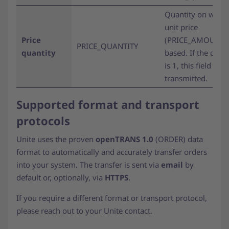
Quantity on which
unit price
Price
(PRICE_AMOUNT) 
PRICE_QUANTITY
quantity
based. If the quan
is 1, this field is n
transmitted.
Supported format and transport
protocols
Unite uses the proven
openTRANS 1.0
(ORDER) data
format to automatically and accurately transfer orders
into your system. The transfer is sent via
email
by
default or, optionally, via
HTTPS
.
If you require a different format or transport protocol,
please reach out to your Unite contact.