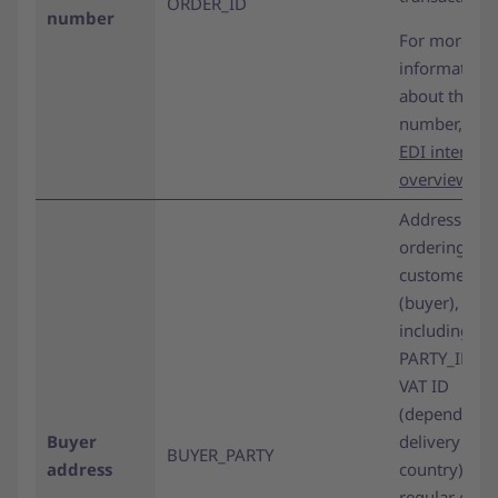
ORDER_ID
number
For more
information
about the or
number,
see 
EDI interface
overview pa
Address of t
ordering
customer
(buyer),
including
PARTY_ID an
VAT ID
(depending 
Buyer
delivery
BUYER_PARTY
address
country). For
regular orde