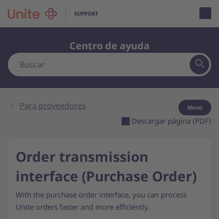
Open loca
Centro de ayuda
Para proveedores
Menú
Descargar página (PDF)
Order transmission
interface (Purchase Order)
With the purchase order interface, you can process
Unite orders faster and more efficiently.