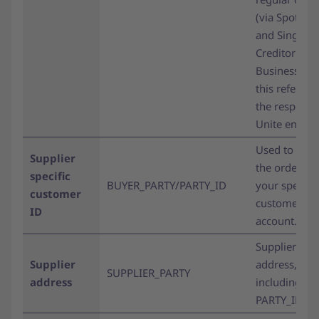
(via Spotmar
and Single
Creditor
BusinessSho
this refers to
the respecti
Unite entity.
Used to assi
Supplier
the order to
specific
BUYER_PARTY/PARTY_ID
your specific
customer
customer
ID
account.
Supplier’s
Supplier
address,
SUPPLIER_PARTY
address
including
PARTY_ID.