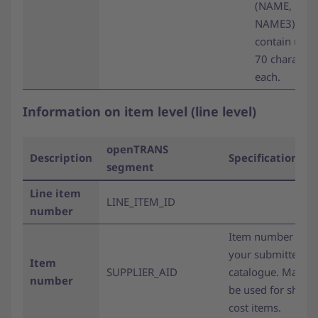
(NAME, NAM
NAME3) ma
contain up t
70 character
each.
Information on item level (line level)
openTRANS
Description
Specifications
segment
Line item
LINE_ITEM_ID
number
Item number fro
your submitted
Item
SUPPLIER_AID
catalogue. May al
number
be used for shipp
cost items.