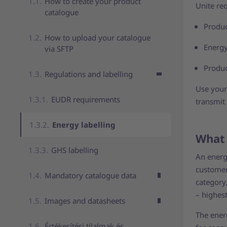
How to create your product
Unite re
catalogue
Produc
How to upload your catalogue
Energy
via SFTP
Produc
Regulations and labelling
Use your 
EUDR requirements
transmit
Energy labelling
What 
GHS labelling
An energy
customer
Mandatory catalogue data
category,
– highes
Images and datasheets
The energ
Értékesítési tilalmak és