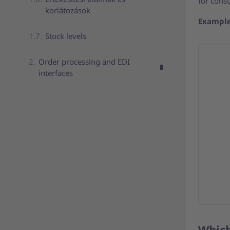
for cons
korlátozások
Example
Stock levels
Order processing and EDI
interfaces
Which