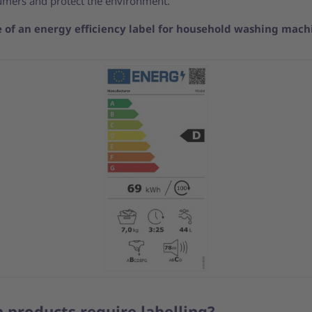
umers and protect the environment.
 of an energy efficiency label for household washing mach
 products require labelling?