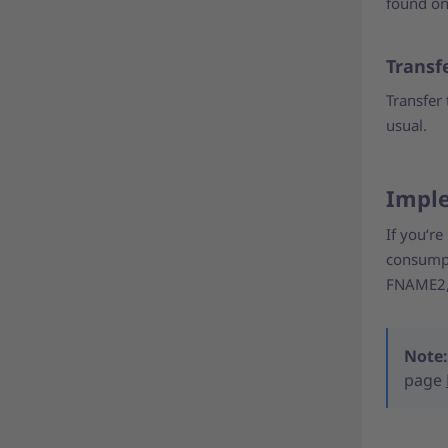
found on
Transfe
Transfer 
usual.
Imple
If you‘re
consumpt
FNAME2, 
Note:
page