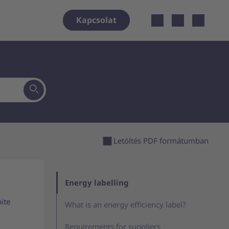
Open localiz
Kapcsolat
Letöltés PDF formátumban
Energy labelling
ite
What is an energy efficiency label?
Requirements for suppliers