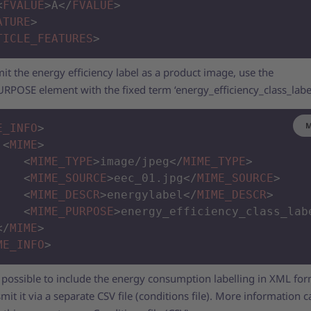
<
FVALUE
>
A
</
FVALUE
>
ATURE
>
TICLE_FEATURES
>
it the energy efficiency label as a product image, use the
POSE element with the fixed term ‘energy_efficiency_class_labe
M
E_INFO
>
<
MIME
>
<
MIME_TYPE
>
image/jpeg
</
MIME_TYPE
>
<
MIME_SOURCE
>
eec_01.jpg
</
MIME_SOURCE
>
<
MIME_DESCR
>
energylabel
</
MIME_DESCR
>
<
MIME_PURPOSE
>
energy_efficiency_class_lab
</
MIME
>
ME_INFO
>
ot possible to include the energy consumption labelling in XML fo
mit it via a separate CSV file (conditions file). More information 