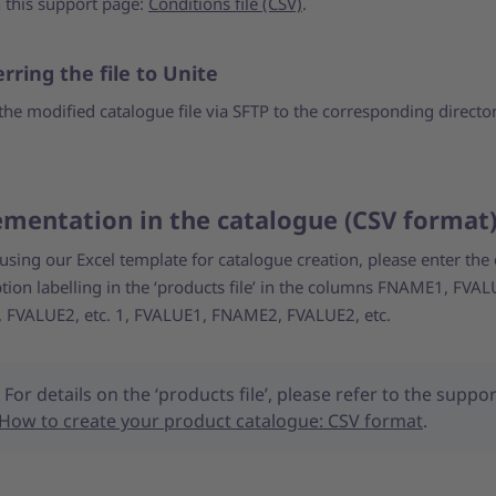
 this support page:
Conditions file (CSV)
.
rring the file to Unite
the modified catalogue file via SFTP to the corresponding directo
mentation in the catalogue (CSV forma
 using our Excel template for catalogue creation, please enter the
ion labelling in the ‘products file’ in the columns FNAME1, FVAL
FVALUE2, etc. 1, FVALUE1, FNAME2, FVALUE2, etc.
For details on the ‘products file’, please refer to the suppor
How to create your product catalogue: CSV format
.