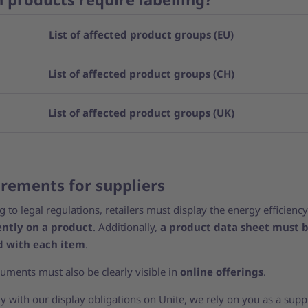
List of affected product groups (EU)
List of affected product groups (CH)
List of affected product groups (UK)
rements for suppliers
 to legal regulations, retailers must display the energy efficiency
ntly on a product
. Additionally,
a product data sheet must 
d with each item
.
uments must also be clearly visible in
online offerings
.
 with our display obligations on Unite, we rely on you as a suppl