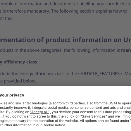
complete information and documents. Labelling your products in
e is therefore mandatory. The following section explains how to
t this.
mentation of product information on U
roducts in the above categories, the following information is
man
y efficiency class
nclude the energy efficiency class in the <ARTICLE_FEATURES>. M
are provided below.
y efficiency label as a product image
clude the energy efficiency label for each relevant item as a prod
or more information, see our support article on
product images 
ct data sheet with technical details