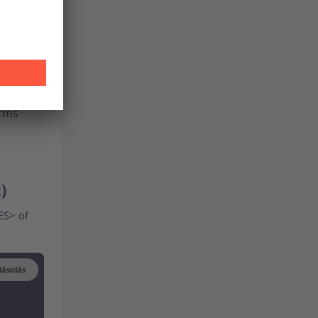
erms
t)
ES> of
ásolás