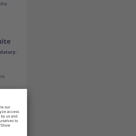
 the
nite
datory
:
ore
uct
and