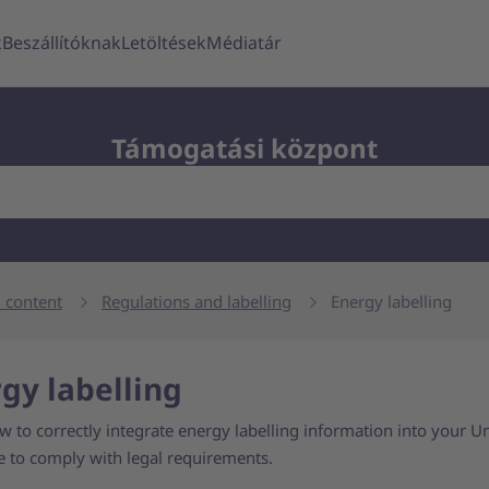
k
Beszállítóknak
Letöltések
Médiatár
Támogatási központ
 content
Regulations and labelling
Energy labelling
gy labelling
 to correctly integrate energy labelling information into your Un
e to comply with legal requirements.