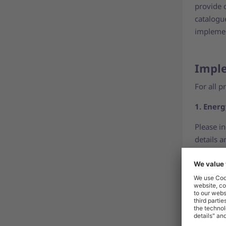
provide 
catalogu
implemen
Imple
For all p
1. Energ
Please i
details 
2. Energ
Please in
image. F
visuals
.
3. Produ