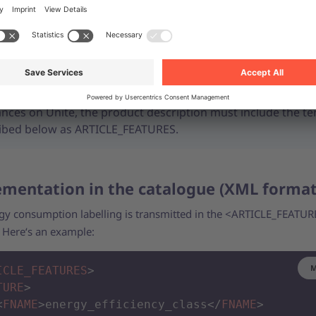
so include a product data sheet for each affected item. For more
ion, see our support article on
product data sheets
.
To ensure correct display and categorisation of electrical
ances on Unite, the product description must include the t
ibed below as ARTICLE_FEATURES.
mentation in the catalogue (XML forma
gy consumption labelling is transmitted in the <ARTICLE_FEATUR
. Here‘s an example:
M
ICLE_FEATURES
>
TURE
>
<
FNAME
>
energy_efficiency_class
</
FNAME
>