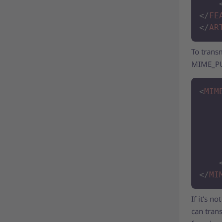
</
FE
</
AR
To transm
MIME_PUR
<
MIM
</
MI
If it‘s n
can trans