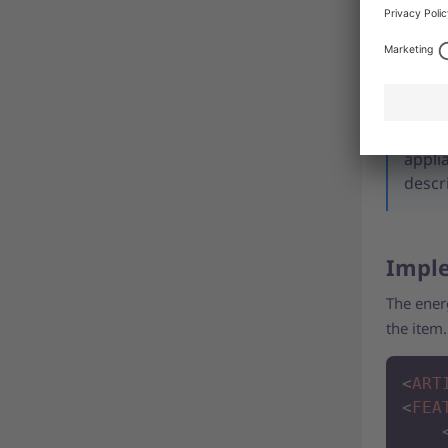
Please al
informat
Note:
appli
descr
Imple
The ener
the item
<
ART
<
FEA