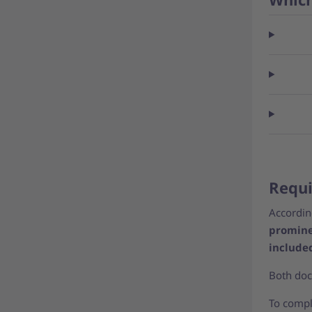
Requi
According
promine
include
Both doc
To comply