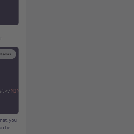
l’.
ásolás
el
</
MIME_PURPOSE
>
rmat, you
can be