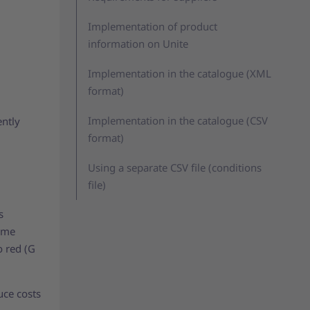
Implementation of product
information on Unite
Implementation in the catalogue (XML
format)
Implementation in the catalogue (CSV
ently
format)
Using a separate CSV file (conditions
file)
s
same
o red (G
uce costs