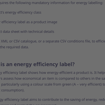
quires the following mandatory information for energy labelling:
t‘s energy efficiency class
 efficiency label as a product image
t data sheet with technical details
XML or CSV catalogue, or a separate CSV conditions file, to effici
 the required data.
is an energy efficiency label?
 efficiency label shows how energy-efficient a product is. It help
s assess how economical an item is compared to others in the 
 particularly using a colour scale from green (A – very efficient) t
t consumption).
y efficiency label aims to contribute to the saving of energy, red