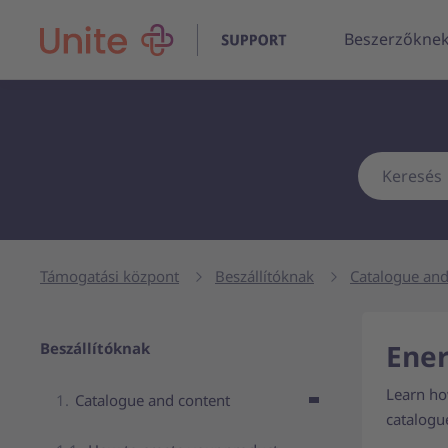
Beszerzőkne
Támogatási központ
Beszállítóknak
Catalogue and
Navigation for parent page
Ener
Beszállítóknak
Learn how
Catalogue and content
catalogu