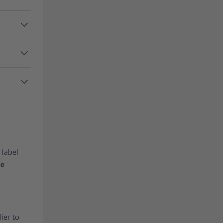
 label
be
ier to