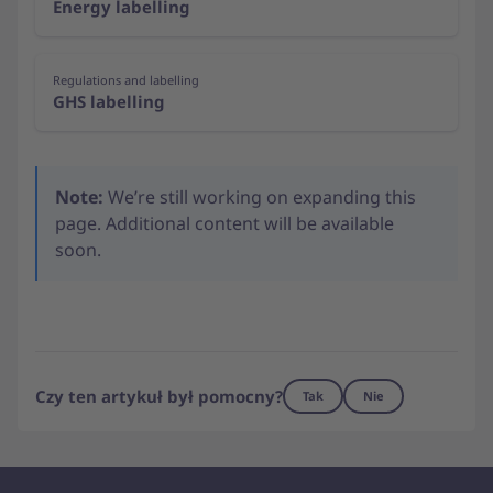
Energy labelling
Regulations and labelling
GHS labelling
Note:
We’re still working on expanding this
page. Additional content will be available
soon.
Czy ten artykuł był pomocny?
Tak
Nie