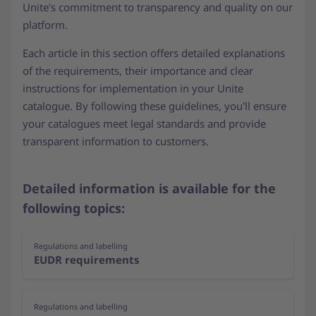
Unite's commitment to transparency and quality on our
platform.
Each article in this section offers detailed explanations
of the requirements, their importance and clear
instructions for implementation in your Unite
catalogue. By following these guidelines, you'll ensure
your catalogues meet legal standards and provide
transparent information to customers.
Detailed information is available for the
following topics:
Regulations and labelling
EUDR requirements
Regulations and labelling