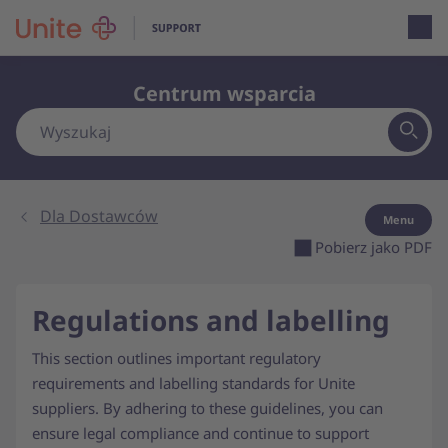
Open loca
Centrum wsparcia
Dla Dostawców
Menu
Pobierz jako PDF
Regulations and labelling
This section outlines important regulatory
requirements and labelling standards for Unite
suppliers. By adhering to these guidelines, you can
ensure legal compliance and continue to support