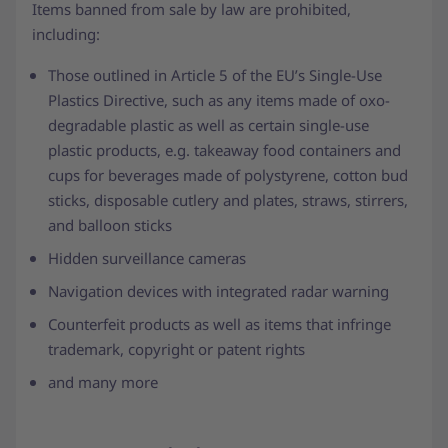
Items banned from sale by law are prohibited,
including:
Those outlined in Article 5 of the EU’s Single-Use
Plastics Directive, such as any items made of oxo-
degradable plastic as well as certain single-use
plastic products, e.g. takeaway food containers and
cups for beverages made of polystyrene, cotton bud
sticks, disposable cutlery and plates, straws, stirrers,
and balloon sticks
Hidden surveillance cameras
Navigation devices with integrated radar warning
Counterfeit products as well as items that infringe
trademark, copyright or patent rights
and many more