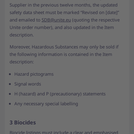
Supplier in the previous twelve months, the updated
safety data sheet must be marked “Revised on [date]”
and emailed to
SDB@unite.eu
(quoting the respective
Unite order number), and also updated in the Item
description.
Moreover, Hazardous Substances may only be sold if
the following information is contained in the Item
description:
Hazard pictograms
Signal words
H (hazard) and P (precautionary) statements
Any necessary special labelling
3 Biocides
Biocide listings must include a clear and emphasised