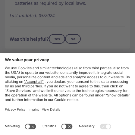
batteries as required by local laws.
Last updated: 05/2024
Was this helpful?
Yes
No
Need to get in touch?
Contact us
Go to unite.eu
About Us
Press
Careers
Imprint
Privacy
Privacy Settings
© Unite 2026