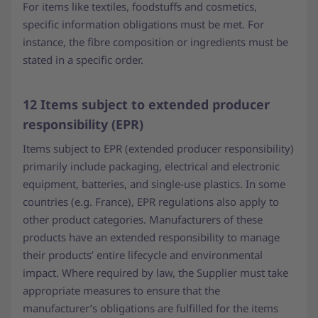
For items like textiles, foodstuffs and cosmetics,
specific information obligations must be met. For
instance, the fibre composition or ingredients must be
stated in a specific order.
12 Items subject to extended producer
responsibility (EPR)
Items subject to EPR (extended producer responsibility)
primarily include packaging, electrical and electronic
equipment, batteries, and single-use plastics. In some
countries (e.g. France), EPR regulations also apply to
other product categories. Manufacturers of these
products have an extended responsibility to manage
their products’ entire lifecycle and environmental
impact. Where required by law, the Supplier must take
appropriate measures to ensure that the
manufacturer’s obligations are fulfilled for the items