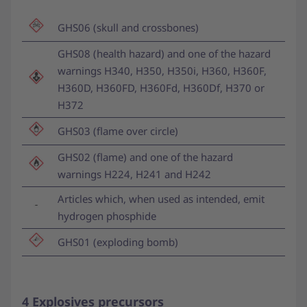
GHS06 (skull and crossbones)
GHS08 (health hazard) and one of the hazard
warnings H340, H350, H350i, H360, H360F,
H360D, H360FD, H360Fd, H360Df, H370 or
H372
GHS03 (flame over circle)
GHS02 (flame) and one of the hazard
warnings H224, H241 and H242
Articles which, when used as intended, emit
hydrogen phosphide
GHS01 (exploding bomb)
4 Explosives precursors