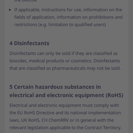
If applicable, instructions for use, information on the
fields of application, information on prohibitions and
restrictions (e.g. limitation to qualified users)
4 Disinfectants
Disinfectants can only be sold if they are classified as
biocides, medical products or cosmetics. Disinfectants
that are classified as pharmaceuticals may not be sold.
5 Certain hazardous substances in
electrical and electronic equipment (RoHS)
Electrical and electronic equipment must comply with
the EU RoHS Directive and its national implementation
laws, UK RoHS, CH ChemRRV or in general with the
relevant legislation applicable to the Contract Territory.