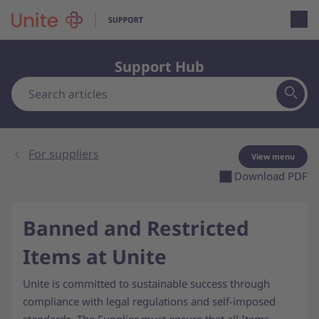
Open loca
Support Hub
For suppliers
View menu
Download PDF
Banned and Restricted
Items at Unite
Unite is committed to sustainable success through
compliance with legal regulations and self-imposed