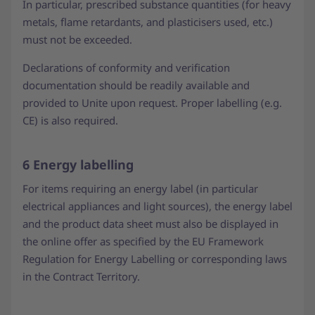
In particular, prescribed substance quantities (for heavy
metals, flame retardants, and plasticisers used, etc.)
must not be exceeded.
Declarations of conformity and verification
documentation should be readily available and
provided to Unite upon request. Proper labelling (e.g.
CE) is also required.
6 Energy labelling
For items requiring an energy label (in particular
electrical appliances and light sources), the energy label
and the product data sheet must also be displayed in
the online offer as specified by the EU Framework
Regulation for Energy Labelling or corresponding laws
in the Contract Territory.