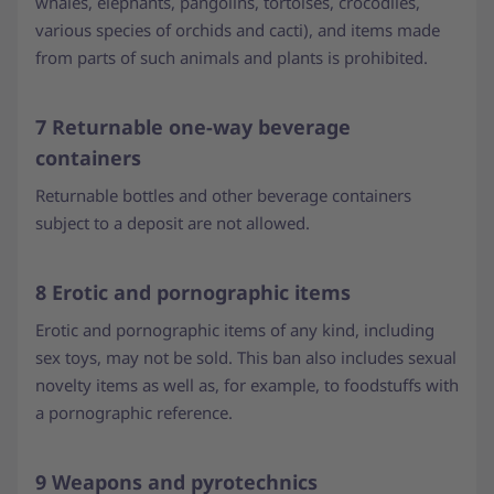
whales, elephants, pangolins, tortoises, crocodiles,
various species of orchids and cacti), and items made
from parts of such animals and plants is prohibited.
7 Returnable one-way beverage
containers
Returnable bottles and other beverage containers
subject to a deposit are not allowed.
8 Erotic and pornographic items
Erotic and pornographic items of any kind, including
sex toys, may not be sold. This ban also includes sexual
novelty items as well as, for example, to foodstuffs with
a pornographic reference.
9 Weapons and pyrotechnics