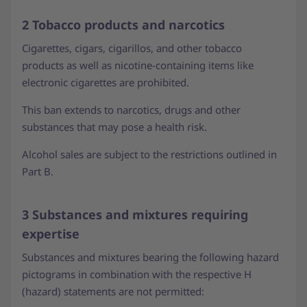
2 Tobacco products and narcotics
Cigarettes, cigars, cigarillos, and other tobacco
products as well as nicotine-containing items like
electronic cigarettes are prohibited.
This ban extends to narcotics, drugs and other
substances that may pose a health risk.
Alcohol sales are subject to the restrictions outlined in
Part B.
3 Substances and mixtures requiring
expertise
Substances and mixtures bearing the following hazard
pictograms in combination with the respective H
(hazard) statements are not permitted: