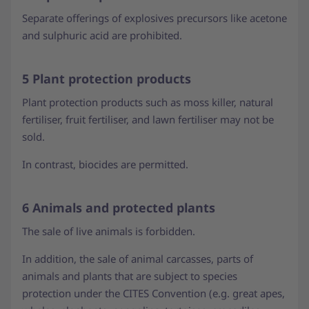
Separate offerings of explosives precursors like acetone
and sulphuric acid are prohibited.
5 Plant protection products
Plant protection products such as moss killer, natural
fertiliser, fruit fertiliser, and lawn fertiliser may not be
sold.
In contrast, biocides are permitted.
6 Animals and protected plants
The sale of live animals is forbidden.
In addition, the sale of animal carcasses, parts of
animals and plants that are subject to species
protection under the CITES Convention (e.g. great apes,