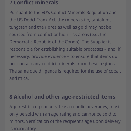
7 Conflict minerals
Pursuant to the EU’s Conflict Minerals Regulation and
the US Dodd-Frank Act, the minerals tin, tantalum,
tungsten and their ores as well as gold may not be
sourced from conflict or high-risk areas (e.g. the
Democratic Republic of the Congo). The Supplier is
responsible for establishing suitable processes – and, if
necessary, provide evidence – to ensure that items do
not contain any conflict minerals from these regions.
The same due diligence is required for the use of cobalt
and mica.
8 Alcohol and other age-restricted items
Age-restricted products, like alcoholic beverages, must
only be sold with an age rating and cannot be sold to
minors. Verification of the recipient’s age upon delivery
is mandatory.