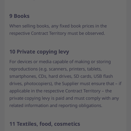
9 Books
When selling books, any fixed book prices in the
respective Contract Territory must be observed.
10 Private copying levy
For devices or media capable of making or storing
reproductions (e.g. scanners, printers, tablets,
smartphones, CDs, hard drives, SD cards, USB flash
drives, photocopiers), the Supplier must ensure that – if
applicable in the respective Contract Territory – the
private copying levy is paid and must comply with any
related information and reporting obligations.
11 Textiles, food, cosmetics