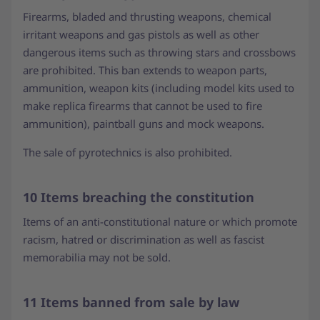
Firearms, bladed and thrusting weapons, chemical
irritant weapons and gas pistols as well as other
dangerous items such as throwing stars and crossbows
are prohibited. This ban extends to weapon parts,
ammunition, weapon kits (including model kits used to
make replica firearms that cannot be used to fire
ammunition), paintball guns and mock weapons.
The sale of pyrotechnics is also prohibited.
10 Items breaching the constitution
Items of an anti-constitutional nature or which promote
racism, hatred or discrimination as well as fascist
memorabilia may not be sold.
11 Items banned from sale by law