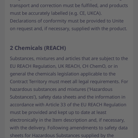
transport and correction must be fulfilled, and products
must be accurately labelled (e.g. CE, UKCA).
Declarations of conformity must be provided to Unite
on request and, if necessary, supplied with the product.
2 Chemicals (REACH)
Substances, mixtures and articles that are subject to the
EU REACH Regulation, UK REACH, CH ChemO, or in
general the chemicals legislation applicable to the
Contract Territory must meet all legal requirements. For
hazardous substances and mixtures (‘Hazardous
Substances’), safety data sheets and the information in
accordance with Article 33 of the EU REACH Regulation
must be provided and kept up to date at least
electronically in the Item description and, if necessary,
with the delivery. Following amendments to safety data
sheets for Hazardous Substances supplied by the