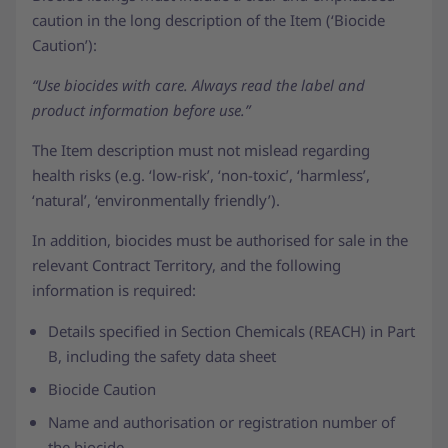
caution in the long description of the Item (‘Biocide
Caution’):
“Use biocides with care. Always read the label and
product information before use.”
The Item description must not mislead regarding
health risks (e.g. ‘low-risk’, ‘non-toxic’, ‘harmless’,
‘natural’, ‘environmentally friendly’).
In addition, biocides must be authorised for sale in the
relevant Contract Territory, and the following
information is required:
Details specified in Section Chemicals (REACH) in Part
B, including the safety data sheet
Biocide Caution
Name and authorisation or registration number of
the biocide