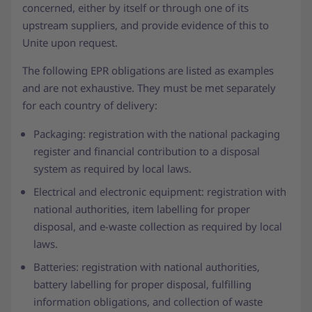
concerned, either by itself or through one of its
upstream suppliers, and provide evidence of this to
Unite upon request.
The following EPR obligations are listed as examples
and are not exhaustive. They must be met separately
for each country of delivery:
Packaging: registration with the national packaging
register and financial contribution to a disposal
system as required by local laws.
Electrical and electronic equipment: registration with
national authorities, item labelling for proper
disposal, and e-waste collection as required by local
laws.
Batteries: registration with national authorities,
battery labelling for proper disposal, fulfilling
information obligations, and collection of waste