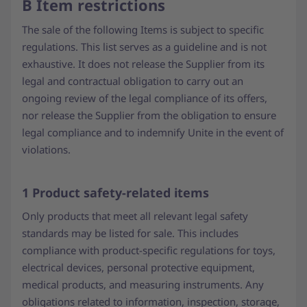
B Item restrictions
The sale of the following Items is subject to specific
regulations. This list serves as a guideline and is not
exhaustive. It does not release the Supplier from its
legal and contractual obligation to carry out an
ongoing review of the legal compliance of its offers,
nor release the Supplier from the obligation to ensure
legal compliance and to indemnify Unite in the event of
violations.
1 Product safety-related items
Only products that meet all relevant legal safety
standards may be listed for sale. This includes
compliance with product-specific regulations for toys,
electrical devices, personal protective equipment,
medical products, and measuring instruments. Any
obligations related to information, inspection, storage,