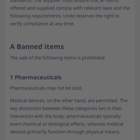
standards. The Supplier must ensure that all Items
offered and supplied comply with relevant laws and the
following requirements. Unite reserves the right to
verify compliance at any time.
A Banned items
The sale of the following items is prohibited:
1 Pharmaceuticals
Pharmaceuticals may not be sold.
Medical devices, on the other hand, are permitted. The
key distinction between these categories lies in their
interaction with the body: pharmaceuticals typically
exert chemical or biological effects, whereas medical
devices primarily function through physical means.