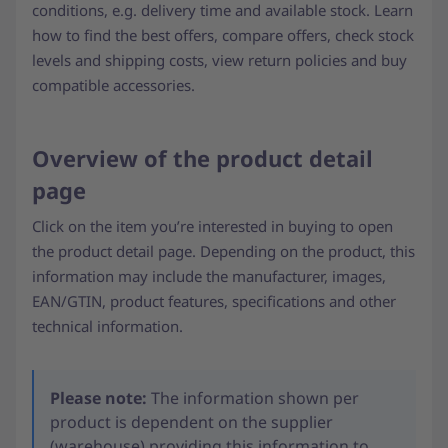
conditions, e.g. delivery time and available stock. Learn
how to find the best offers, compare offers, check stock
levels and shipping costs, view return policies and buy
compatible accessories.
Overview of the product detail
page
Click on the item you’re interested in buying to open
the product detail page. Depending on the product, this
information may include the manufacturer, images,
EAN/GTIN, product features, specifications and other
technical information.
Please note:
The information shown per
product is dependent on the supplier
(warehouse) providing this information to