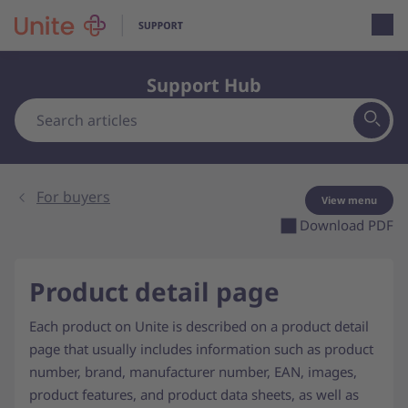
Open loca
Support Hub
For buyers
View menu
Download PDF
Product detail page
Each product on Unite is described on a product detail
page that usually includes information such as product
number, brand, manufacturer number, EAN, images,
product features, and product data sheets, as well as