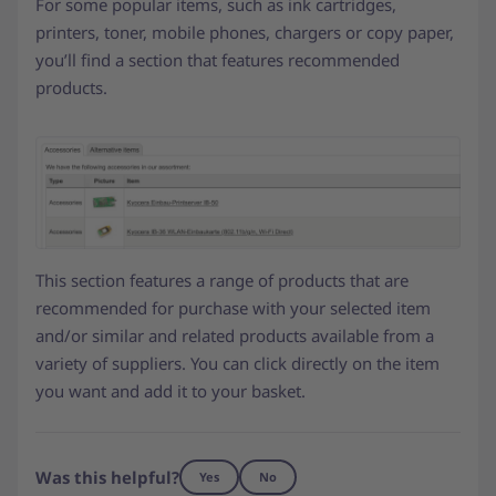
For some popular items, such as ink cartridges,
printers, toner, mobile phones, chargers or copy paper,
you’ll find a section that features recommended
products.
This section features a range of products that are
recommended for purchase with your selected item
and/or similar and related products available from a
variety of suppliers. You can click directly on the item
you want and add it to your basket.
Was this helpful?
Yes
No