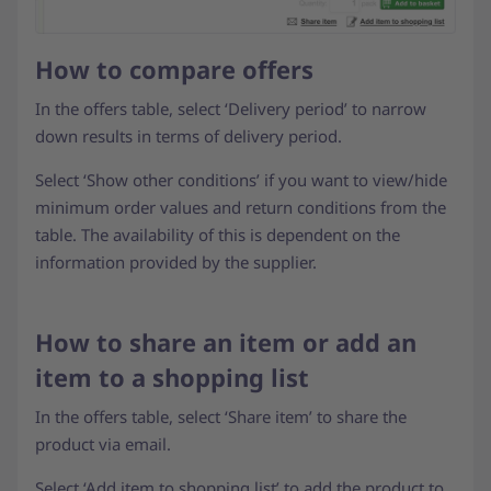
How to compare offers
In the offers table, select ‘Delivery period’ to narrow
down results in terms of delivery period.
Select ‘Show other conditions’ if you want to view/hide
minimum order values and return conditions from the
table. The availability of this is dependent on the
information provided by the supplier.
How to share an item or add an
item to a shopping list
In the offers table, select ‘Share item’ to share the
product via email.
Select ‘Add item to shopping list’ to add the product to