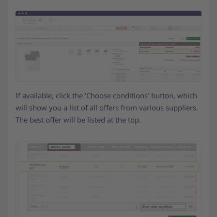
If available, click the ‘Choose conditions’ button, which
will show you a list of all offers from various suppliers.
The best offer will be listed at the top.