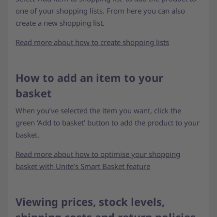
one of your shopping lists. From here you can also
create a new shopping list.
Read more about how to create shopping lists
How to add an item to your
basket
When you’ve selected the item you want, click the
green ‘Add to basket’ button to add the product to your
basket.
Read more about how to optimise your shopping
basket with Unite’s Smart Basket feature
Viewing prices, stock levels,