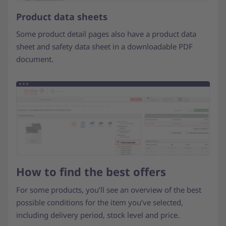
Product data sheets
Some product detail pages also have a product data
sheet and safety data sheet in a downloadable PDF
document.
How to find the best offers
For some products, you’ll see an overview of the best
possible conditions for the item you’ve selected,
including delivery period, stock level and price.