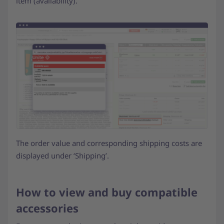
item (availability).
The order value and corresponding shipping costs are
displayed under ‘Shipping’.
How to view and buy compatible
accessories