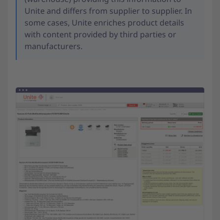
Unite and differs from supplier to supplier. In
some cases, Unite enriches product details
with content provided by third parties or
manufacturers.