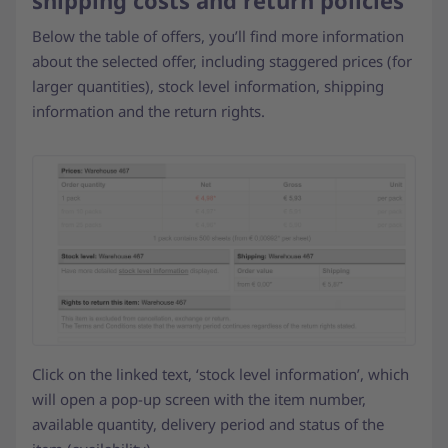
shipping costs and return policies
Below the table of offers, you’ll find more information
about the selected offer, including staggered prices (for
larger quantities), stock level information, shipping
information and the return rights.
Click on the linked text, ‘stock level information’, which
will open a pop-up screen with the item number,
available quantity, delivery period and status of the