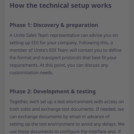
How the technical setup works
Phase 1: Discovery & preparation
A Unite Sales Team representative can advise you on
setting up EDI for your company. Following this, a
member of Unite’s EDI Team will contact you to define
the format and transport protocols that best fit your
requirements. At this point, you can discuss any
customisation needs.
Phase 2: Development & testing
Together, we’ll set up a test environment with access on
both sides and exchange test documents. If needed, we
can exchange documents by email in advance of
setting up the test environment to avoid any delays. We
use these documents to configure the interface and, if