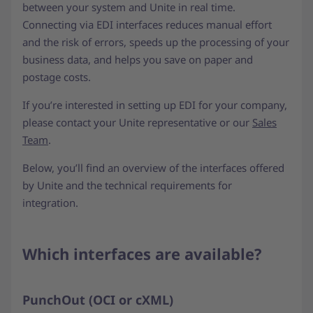
between your system and Unite in real time.
Connecting via EDI interfaces reduces manual effort
and the risk of errors, speeds up the processing of your
business data, and helps you save on paper and
postage costs.
If you’re interested in setting up EDI for your company,
please contact your Unite representative or our
Sales
Team
.
Below, you’ll find an overview of the interfaces offered
by Unite and the technical requirements for
integration.
Which interfaces are available?
PunchOut (OCI or cXML)