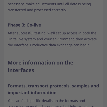
necessary, make adjustments until all data is being
transferred and processed correctly.
Phase 3: Go-live
After successful testing, we’ll set up access in both the
Unite live system and your environment, then activate
the interface. Productive data exchange can begin.
More information on the
interfaces
Formats, transport protocols, samples and
important information
You can find specific details on the formats and
transmission methods supported by Unite as well as