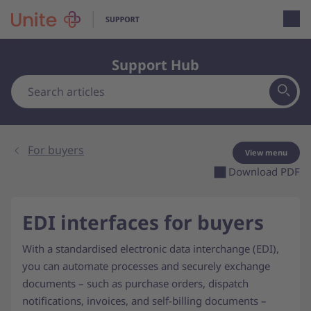
Open loca
Support Hub
For buyers
View menu
Download PDF
EDI interfaces for buyers
With a standardised electronic data interchange (EDI),
you can automate processes and securely exchange
documents – such as purchase orders, dispatch
notifications, invoices, and self-billing documents –