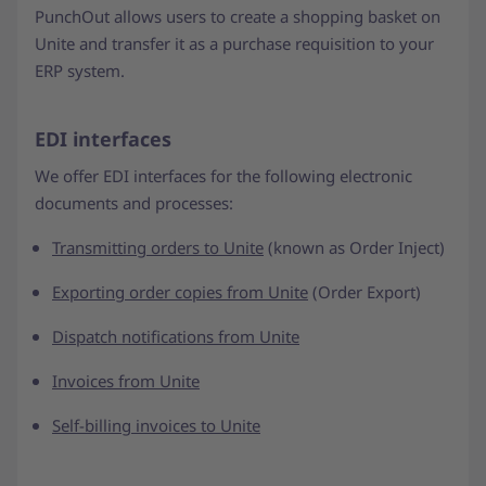
PunchOut allows users to create a shopping basket on
Unite and transfer it as a purchase requisition to your
ERP system.
EDI interfaces
We offer EDI interfaces for the following electronic
documents and processes:
Transmitting orders to Unite
(known as Order Inject)
Exporting order copies from Unite
(Order Export)
Dispatch notifications from Unite
Invoices from Unite
Self-billing invoices to Unite