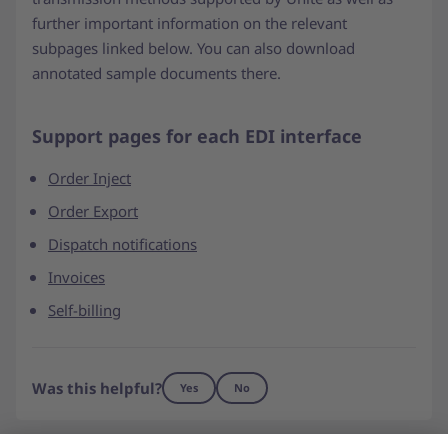
further important information on the relevant
subpages linked below. You can also download
annotated sample documents there.
Support pages for each EDI interface
Order Inject
Order Export
Dispatch notifications
Invoices
Self-billing
Was this helpful?
Yes
No